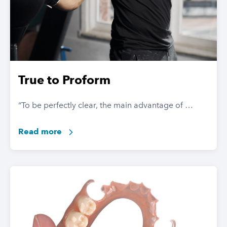
True to Proform
“To be perfectly clear, the main advantage of …
Read more