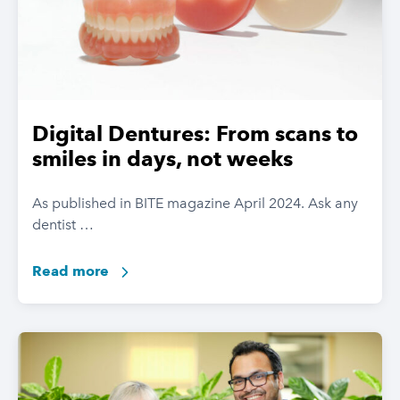
Digital Dentures: From scans to
smiles in days, not weeks
As published in BITE magazine April 2024. Ask any
dentist …
Read more