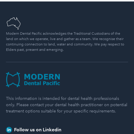
Modern Dental Pacific acknowledges the Traditional Custodians of the
land on which we operate, live and gather as a team. We recognise their
continuing connection to land, water and community. We pay respect to
Elders past, present and emerging.
Modern Dental Pacific
This information is intended for dental health professionals
only. Please contact your dental health practitioner on potential
treatment options suitable for your specific requirements.
Follow us on Linkedin