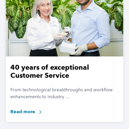
40 years of exceptional
Customer Service
From technological breakthroughs and workflow
enhancements to industry …
Read more