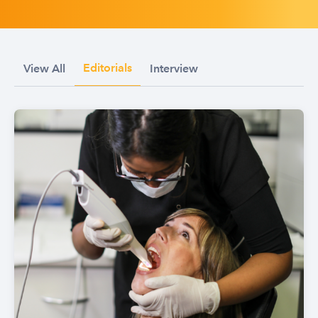
Editorials
View All
Interview