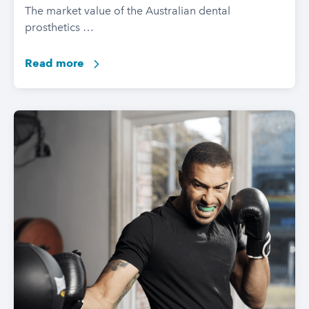
The market value of the Australian dental
prosthetics …
Read more