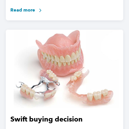
Read more
Swift buying decision