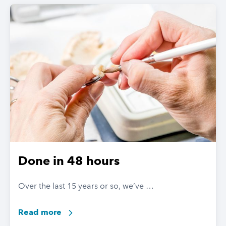
Done in 48 hours
Over the last 15 years or so, we’ve …
Read more