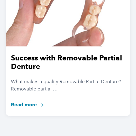
Success with Removable Partial
Denture
What makes a quality Removable Partial Denture?
Removable partial …
Read more