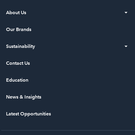
About Us
Our Vision
Our Brands
Our History
Sustainability
Leadership
Diversity and Inclusion
Contact Us
Community Service
Education
News & Insights
Latest Opportunities