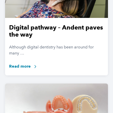
Digital pathway – Andent paves
the way
Although digital dentistry has been around for
many …
Read more