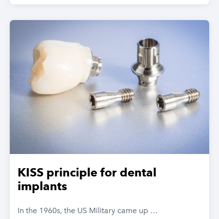
KISS principle for dental
implants
In the 1960s, the US Military came up …