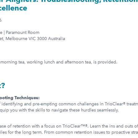
cellence
6
e | Paramount Room
et, Melbourne VIC 3000 Australia
g morning tea, working lunch and afternoon tea, is provided.
t?
ooting Techniques:
f identifying and pre-empting common challenges in TrioClear® treatm
equip you with the skills to navigate these hurdles seamlessly.
hase of retention with a focus on TrioClear™®. Learn the ins and outs o
iles for the long term. From common retention issues to proactive strat