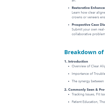
all.
Restorative Enhanc
Learn how clear aligne
crowns or veneers ensu
Prospective Case Di
Submit your own real-
collaborative problem
Breakdown of 
1. Introduction
Overview of Clear Al
Importance of Troubl
The synergy between cl
2. Commonly Seen & Pre-
Tracking Issues, Fit I
Patient Education, Th