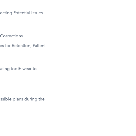
ting Potential Issues
 Corrections
 for Retention, Patient
ducing tooth wear to
ssible plans during the