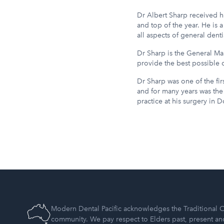
Dr Albert Sharp received hi
and top of the year. He is
all aspects of general dentis
Dr Sharp is the General Ma
provide the best possible o
Dr Sharp was one of the firs
and for many years was the 
practice at his surgery in 
Modern Dental Pacific acknowledges the Traditional C
community. We pay respect to Elders past, present a