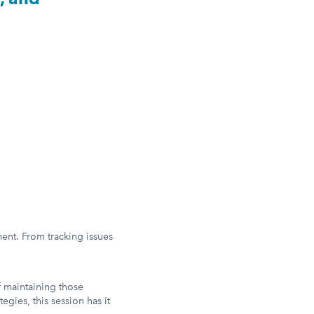
ent. From tracking issues
f maintaining those
egies, this session has it