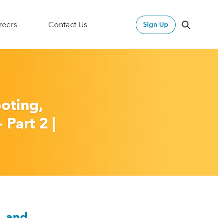
2024 Annual Report & Action Plan
reers
Contact Us
Sign Up
Search
Search
oting,
 Part 2 |
, and