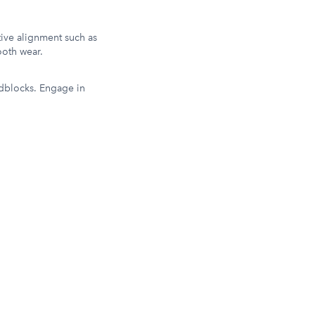
ative alignment such as
ooth wear.
adblocks. Engage in