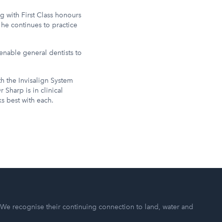
g with First Class honours
 he continues to practice
enable general dentists to
th the Invisalign System
 Sharp is in clinical
s best with each.
 We recognise their continuing connection to land, water and