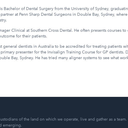
s Bachelor of Dental Surgery from the University of Sydney, graduatin
 a partner at Penn Sharp Dental Surgeons in Double Bay, Sydney, where
try.
nager Clinical at Southern Cross Dental. He often presents courses to 
utcome for their patients.
t general dentists in Australia to be accredited for treating patients wi
primary presenter for the Invisalign Training Course for GP dentists. Dr
Double Bay, Sydney. He has tried many aligner systems to see what work
ustodians of the land on which we operate, live and gather as a team.
nd emerging.