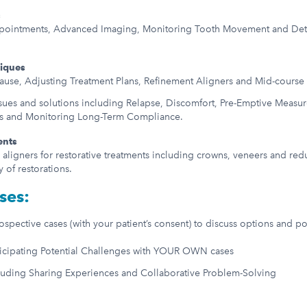
s
pointments, Advanced Imaging, Monitoring Tooth Movement and Detec
niques
Cause, Adjusting Treatment Plans, Refinement Aligners and Mid-course
es and solutions including Relapse, Discomfort, Pre-Emptive Measures
rs and Monitoring Long-Term Compliance.
ents
r aligners for restorative treatments including crowns, veneers and re
y of restorations.
ses:
spective cases (with your patient’s consent) to discuss options and po
ticipating Potential Challenges with YOUR OWN cases
luding Sharing Experiences and Collaborative Problem-Solving
: