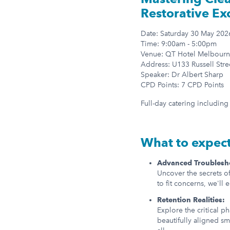
Restorative Ex
Date: Saturday 30 May 202
Time: 9:00am - 5:00pm
Venue: QT Hotel Melbourn
Address: U133 Russell Stre
Speaker: Dr Albert Sharp
CPD Points: 7 CPD Points
Full-day catering includin
What to expec
Advanced Troublesh
Uncover the secrets o
to fit concerns, we'll 
Retention Realities:
Explore the critical p
beautifully aligned sm