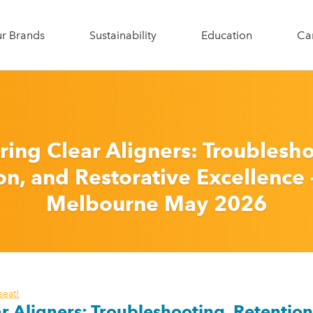
roform
r Brands
Sustainability
Education
Ca
Search for:
ring Clear Aligners: Troublesho
n, and Restorative Excellence -
Melbourne May 2026
seat!
r Aligners:
Troubleshooting, Retention