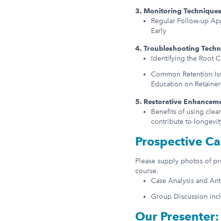
3. Monitoring Technique
Regular Follow-up Ap
Early
4. Troubleshooting Tech
Identifying the Root 
Common Retention Issu
Education on Retaine
5. Restorative Enhancem
Benefits of using clea
contribute to longevit
Prospective Ca
Please supply photos of pro
course.
Case Analysis and An
Group Discussion inc
Our Presenter