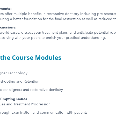
ements:
rs offer multiple benefits in restorative dentistry including pre-restor
ring a better foundation for the final restoration as well as reduced t
scussions:
world cases, dissect your treatment plans, and anticipate potential ro
-solving with your peers to enrich your practical understanding.
the Course Modules
igner Technology
eshooting and Retention
ear aligners and restorative dentistry
Empting Issues
ssues and Treatment Progression
orough Examination and communication with patients