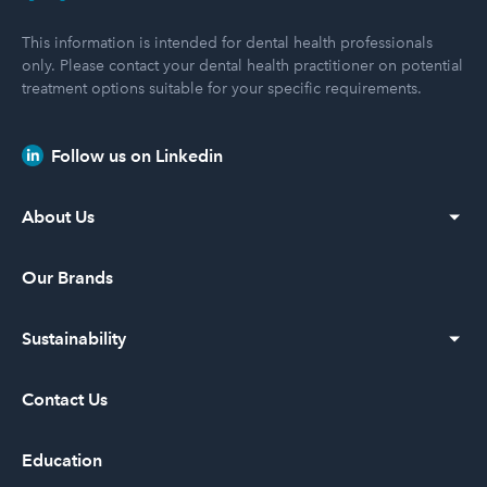
This information is intended for dental health professionals
only. Please contact your dental health practitioner on potential
treatment options suitable for your specific requirements.
Follow us on Linkedin
About Us
Our Vision
Our Brands
Our History
Sustainability
Leadership
Diversity and Inclusion
Contact Us
Community Service
Education