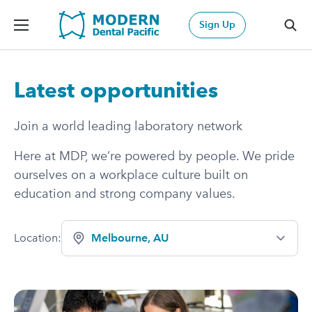
Modern Dental Pacific
Sign Up
Sea
Latest opportunities
Join a world leading laboratory network
Here at MDP, we’re powered by people. We pride
ourselves on a workplace culture built on
education and strong company values.
Location:
Melbourne, AU