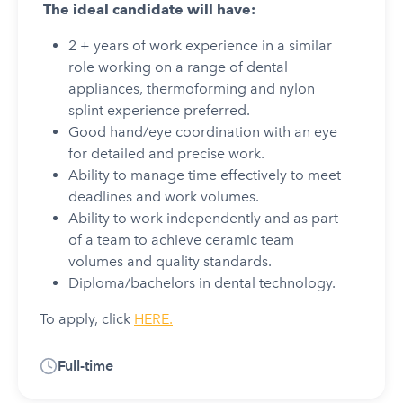
The ideal candidate will have:
2 + years of work experience in a similar
role working on a range of dental
appliances, thermoforming and nylon
splint experience preferred.
Good hand/eye coordination with an eye
for detailed and precise work.
Ability to manage time effectively to meet
deadlines and work volumes.
Ability to work independently and as part
of a team to achieve ceramic team
volumes and quality standards.
Diploma/bachelors in dental technology.
To apply, click
HERE.
Full-time