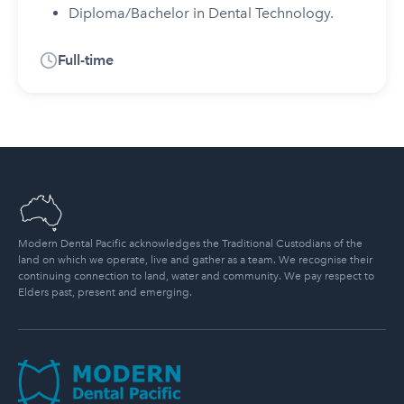
Diploma/Bachelor in Dental Technology.
Full-time
Modern Dental Pacific acknowledges the Traditional Custodians of the
land on which we operate, live and gather as a team. We recognise their
continuing connection to land, water and community. We pay respect to
Elders past, present and emerging.
Modern Dental Pacific