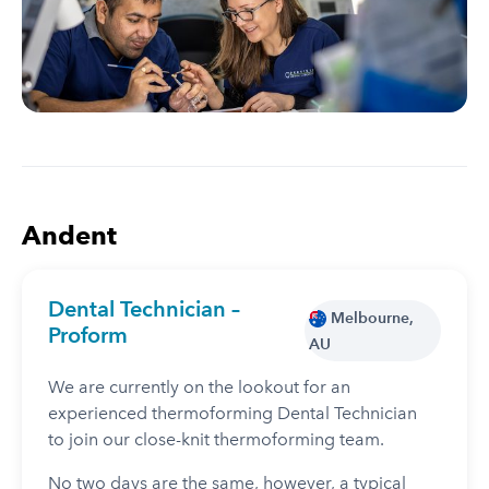
Andent
Dental Technician –
Melbourne,
Proform
AU
We are currently on the lookout for an
experienced thermoforming Dental Technician
to join our close-knit thermoforming team.
No two days are the same, however, a typical