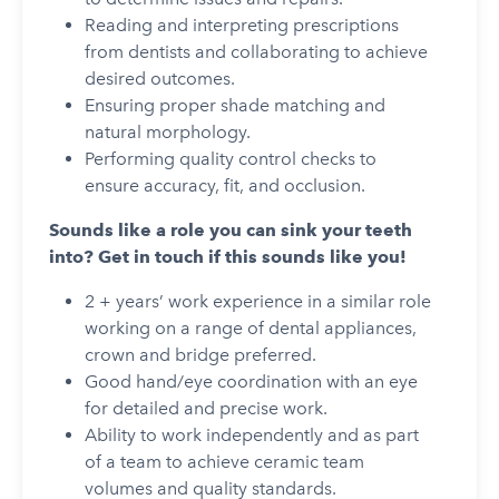
Reading and interpreting prescriptions
from dentists and collaborating to achieve
desired outcomes.
Ensuring proper shade matching and
natural morphology.
Performing quality control checks to
ensure accuracy, fit, and occlusion.
Sounds like a role you can sink your teeth
into? Get in touch if this sounds like you!
2 + years’ work experience in a similar role
working on a range of dental appliances,
crown and bridge preferred.
Good hand/eye coordination with an eye
for detailed and precise work.
Ability to work independently and as part
of a team to achieve ceramic team
volumes and quality standards.