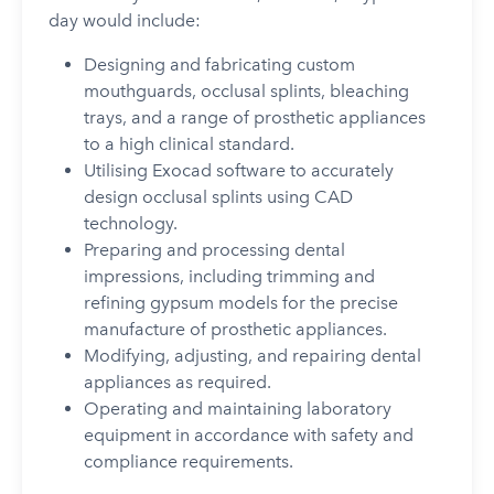
day would include:
Designing and fabricating custom
mouthguards, occlusal splints, bleaching
trays, and a range of prosthetic appliances
to a high clinical standard.
Utilising Exocad software to accurately
design occlusal splints using CAD
technology.
Preparing and processing dental
impressions, including trimming and
refining gypsum models for the precise
manufacture of prosthetic appliances.
Modifying, adjusting, and repairing dental
appliances as required.
Operating and maintaining laboratory
equipment in accordance with safety and
compliance requirements.