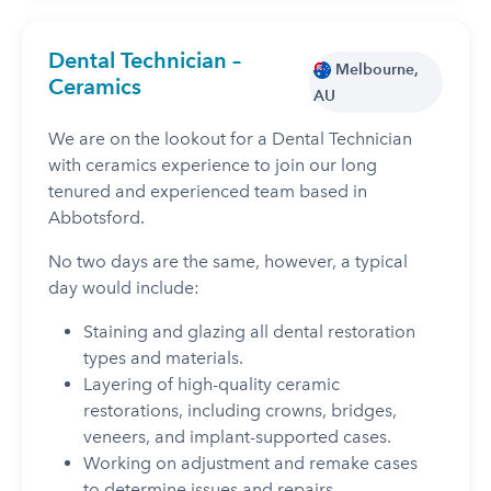
Dental Technician –
Melbourne,
Ceramics
AU
We are on the lookout for a Dental Technician
with ceramics experience to join our long
tenured and experienced team based in
Abbotsford.
No two days are the same, however, a typical
day would include:
Staining and glazing all dental restoration
types and materials.
Layering of high-quality ceramic
restorations, including crowns, bridges,
veneers, and implant-supported cases.
Working on adjustment and remake cases
to determine issues and repairs.