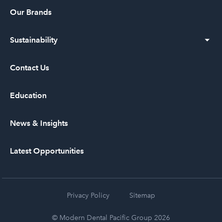
Our Vision
Our Brands
Our History
Sustainability
Leadership
Diversity and Inclusion
Contact Us
Community Service
Education
News & Insights
Latest Opportunities
Privacy Policy
Sitemap
© Modern Dental Pacific Group 2026