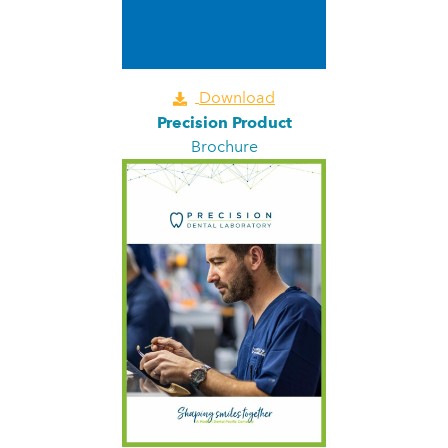
Download
Precision Product
Brochure