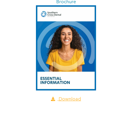
Brochure
Download