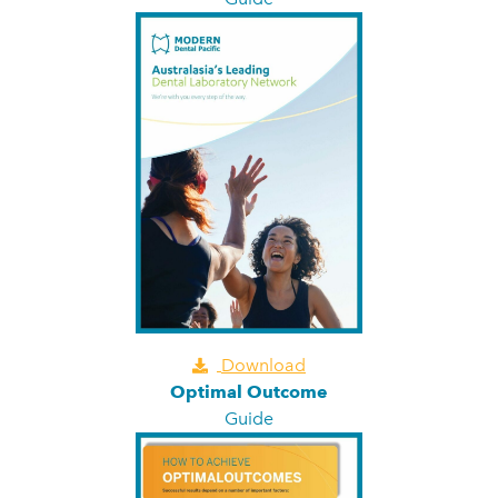
Download
Optimal Outcome
Guide