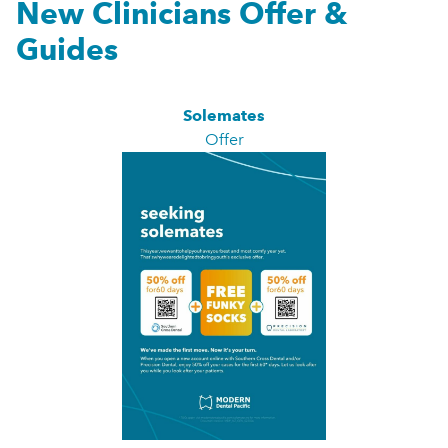
New Clinicians Offer &
Guides
Solemates
Offer