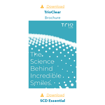
Download
TrioClear
Brochure
Download
SCD Essential