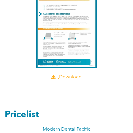
Download
Pricelist
Modern Dental Pacific