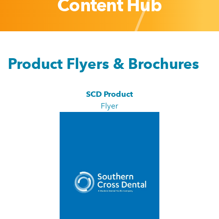
Content Hub
Product Flyers & Brochures
SCD Product
Flyer