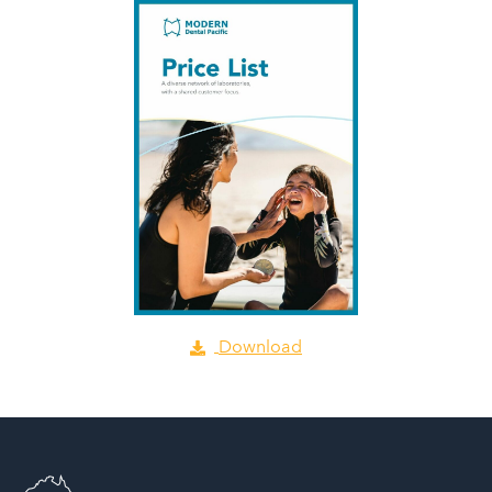
Download