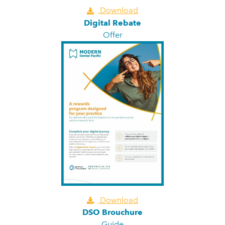
Download
Digital Rebate
Offer
Download
DSO Brouchure
Guide