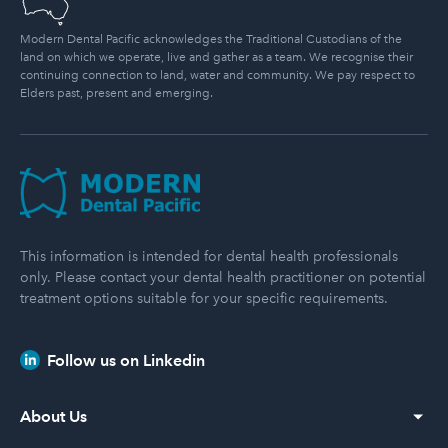
Modern Dental Pacific acknowledges the Traditional Custodians of the
land on which we operate, live and gather as a team. We recognise their
continuing connection to land, water and community. We pay respect to
Elders past, present and emerging.
Modern Dental Pacific
This information is intended for dental health professionals
only. Please contact your dental health practitioner on potential
treatment options suitable for your specific requirements.
Follow us on Linkedin
About Us